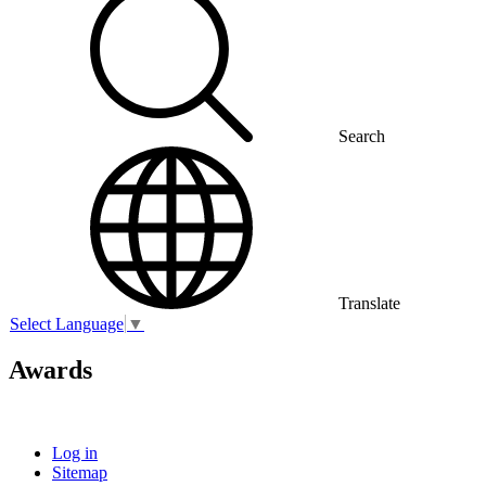
Search
Translate
Select Language
▼
Awards
Log in
Sitemap