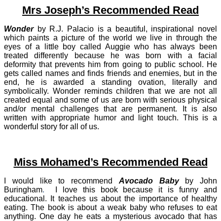
Mrs Joseph’s Recommended Read
Wonder
by R.J. Palacio is a beautiful, inspirational novel
which paints a picture of the world we live in through the
eyes of a little boy called Auggie who has always been
treated differently because he was born with a facial
deformity that prevents him from going to public school. He
gets called names and finds friends and enemies, but in the
end, he is awarded a standing ovation, literally and
symbolically. Wonder reminds children that we are not all
created equal and some of us are born with serious physical
and/or mental challenges that are permanent. It is also
written with appropriate humor and light touch. This is a
wonderful story for all
of us.
Miss Mohamed’s Recommended Read
I would like to recommend
Avocado Baby
by John
Buringham
.
I love this book because it is funny and
educational. It teaches us about the importance of healthy
eating. The book is about a weak baby who refuses to eat
anything. One day he eats a mysterious avocado that has