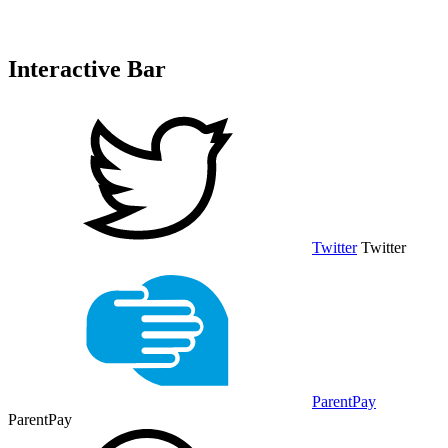
Interactive Bar
Twitter
Twitter
ParentPay
ParentPay