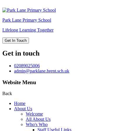
Park Lane
Primary School
Lifelong Learning Together
Get In Touch
Get in touch
02089025006
admin@parklane.brent.sch.uk
Website Menu
Back
Home
About Us
Welcome
All About Us
Who's Who
Staff Useful Links