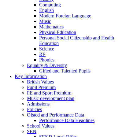
Computing
English
Modern Foreign Language
Music
Mathematics
Physical Education
Personal Social Citizenship and Health
Education
Science
RE
Phonics
Equality & Diversity
Gifted and Talented Pupils
Key Information
British Values
Pupil Premium
PE and Sport Premium
Music development plan
Admissions
Policies
Ofsted and Performance Data
Performance Data Headlines
School Values
SEN
SEND Local Offer