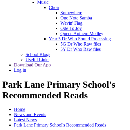
Music
Choir
Somewhere
One Note Samba
Wavin' Flag
Ode To Joy
Queen Anthem Medley
Year 5 Dr Who Sound Processing
5G Dr Who Raw files
5Y Dr Who Raw files
School Blogs
Useful Links
Download Our App
Log in
Park Lane Primary School's
Recommended Reads
Home
News and Events
Latest News
Park Lane Primary School's Recommended Reads