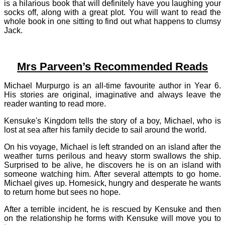
is a hilarious book that will definitely have you laughing your
socks off, along with a great plot. You will want to read the
whole book in one sitting to find out what happens to clumsy
Jack.
Mrs Parveen’s Recommended Reads
Michael Murpurgo is an all-time favourite author in Year 6.
His stories are original, imaginative and always leave the
reader wanting to read more.
Kensuke's Kingdom tells the story of a boy, Michael, who is
lost at sea after his family decide to sail around the world.
On his voyage, Michael is left stranded on an island after the
weather turns perilous and heavy storm swallows the ship.
Surprised to be alive, he discovers he is on an island with
someone watching him. After several attempts to go home.
Michael gives up. Homesick, hungry and desperate he wants
to return home but sees no hope.
After a terrible incident, he is rescued by Kensuke and then
on the relationship he forms with Kensuke will move you to