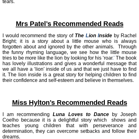
tears.
Mrs Patel’s Recommended Reads
I would recommend the story of
The
L
ion
I
nside
by Rachel
Bright
;
it is a story about a little mouse who is always
forgotten about and ignored by the other animals.
Through
the funny rhyming language, we see how the little mouse
tries to be more like the lion by looking for his ‘roar
.'
The book
has lovely illustrations and gives a wonderful message that
we all have a ‘lion’ inside of us and that we just have to find
it. The lion inside is a great story for helping children to find
their confidence and self-esteem and believe in themselves.​
Miss Hylton’s Recommended Reads
I am recommending
Luna Loves to Dance
by Joseph
Coelho because it is a delightful story which shows and
teaches young children that with perseverance and
determination, they can overcome setbacks and follow their
dreams.