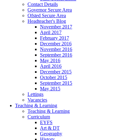
Contact Details
Governor Secure Area
Ofsted Secure Area
Headteacher's Blog
November 2017
April 2017
February 2017
December 2016
November 2016
September 2016
May 2016
April 2016
December 2015
October 2015
September 2015
May 2015
Lettings
Vacancies
Teaching & Learning
Teaching & Learning
Curriculum
EYFS
Art & DT
Geography
History