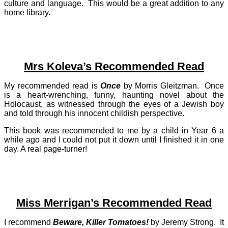
culture and language. This would be a great addition to any
home library.
Mrs Koleva’s Recommended Read
My recommended read is
Once
by Morris Gleitzman. Once
is a heart-wrenching, funny, haunting novel about the
Holocaust, as witnessed through the eyes of a Jewish boy
and told through his innocent childish perspective.
This book was recommended to me by a child in Year 6 a
while ago and I could not put it down until I finished it in one
day. A real page-turner!
Miss Merrigan’s Recommended Read
I recommend
Beware, Killer Tomatoes!
by Jeremy Strong. It