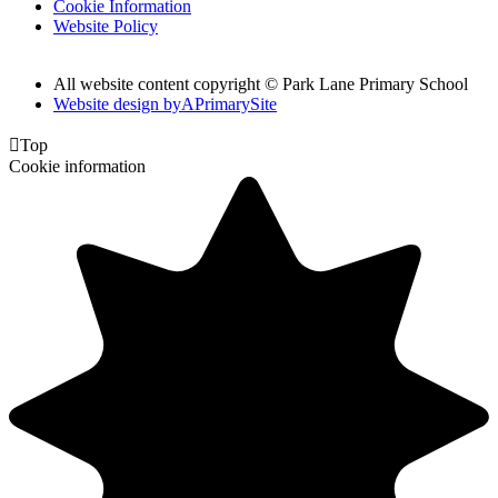
Cookie Information
Website Policy
All website content copyright © Park Lane Primary School
Website design by
A
PrimarySite

Top
Cookie information