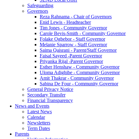
Safeguarding
Governors
Reza Rahnama - Chair of Governors
Enid Lewis - Headteacher
Tim Jones - Community Governor
Carole Bevis-Smith - Community Governor
Folake Ogbebor - Staff Governor
Melanie Sparrow - Staff Governor
Saima Qaisrani - Parent/Staff Governor
Faisal Sayeed -Parent Governor
Priyanka Rijal -Parent Governor
Esther Henshaw - Community Governor
Uloma Adighibe - Community Governor
Amit Thakrar - Community Governor
Sabina De Four - Community Governor
General Privacy Notice
Secondary Transfer
Financial Transparency
News and Events
Latest News
Calendar
Newsletters
Term Dates
Parents