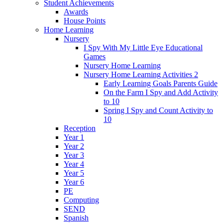
Student Achievements
Awards
House Points
Home Learning
Nursery
I Spy With My Little Eye Educational
Games
Nursery Home Learning
Nursery Home Learning Activities 2
Early Learning Goals Parents Guide
On the Farm I Spy and Add Activity
to 10
Spring I Spy and Count Activity to
10
Reception
Year 1
Year 2
Year 3
Year 4
Year 5
Year 6
PE
Computing
SEND
Spanish