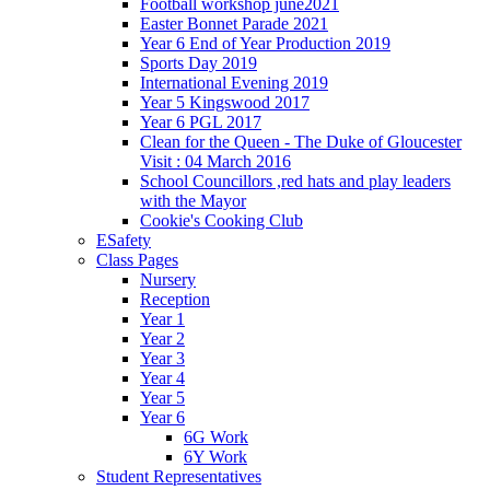
Football workshop june2021
Easter Bonnet Parade 2021
Year 6 End of Year Production 2019
Sports Day 2019
International Evening 2019
Year 5 Kingswood 2017
Year 6 PGL 2017
Clean for the Queen - The Duke of Gloucester
Visit : 04 March 2016
School Councillors ,red hats and play leaders
with the Mayor
Cookie's Cooking Club
ESafety
Class Pages
Nursery
Reception
Year 1
Year 2
Year 3
Year 4
Year 5
Year 6
6G Work
6Y Work
Student Representatives