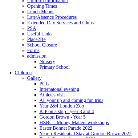
Uniform Information
Opening Times
Lunch Menus
Late/Absence Procedures
Extended Day Services and Clubs
PSA
Useful Links
Place2Be
School Closure
Forms
admission
Nursery
Primary School
Children
Gallery
PGL
Internatonal evening
Athletes visit
All your up and coming fun trips
Year 2&4 London Zoo
KIP on a ship - year 3 and 4
Gordon Brown - Year 5
HSBC - Money Matters workshops
Easter Bonnet Parade 2022
Year 5 Residential Stay at Gordon Brown 2022