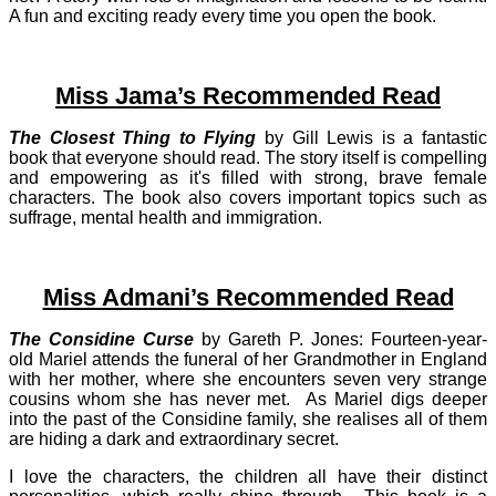
A fun and exciting ready every time you open the book.
Miss Jama’s Recommended Read
The Closest Thing to Flying
by Gill Lewis is a fantastic
book that everyone should read. The story itself is compelling
and empowering as it's filled with strong, brave female
characters. The book also covers important topics such as
suffrage, mental health and immigration.
Miss Admani’s Recommended Read
The Considine Curse
by Gareth P. Jones: Fourteen-year-
old Mariel attends the funeral of her Grandmother in England
with her mother, where she encounters seven very strange
cousins whom she has never met. As Mariel digs deeper
into the past of the Considine family, she realises all of them
are hiding a dark and extraordinary secret.
I love the characters, the children all have their distinct