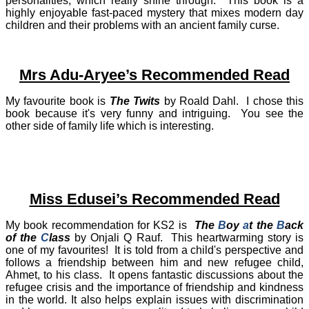
personalities, which really shine through. This book is a
highly enjoyable fast-paced mystery that mixes modern day
children and their problems with an ancient family curse.
Mrs Adu-Aryee’s Recommended Read
My favourite book is
The Twits
by Roald Dahl. I chose this
book because it's very funny and intriguing. You see the
other side of family life which is interesting.
Miss Edusei’s Recommended Read
My book recommendation for KS2 is
The
B
oy
a
t the
B
ack
of the
C
lass
by Onjali Q Rauf.
This heartwarming story is
one of my favourites!
It is told from a child's perspective and
follows a friendship between him and new refugee child,
Ahmet, to his class.
It opens fantastic discussions about the
refugee crisis and the importance of friendship and kindness
in the world. It also helps explain issues with discrimination