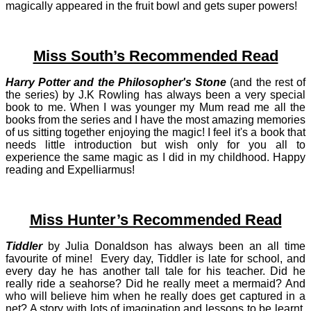
magically appeared in the fruit bowl and gets super powers!
Miss South’s Recommended Read
Harry Potter and the Philosopher's Stone
(and the rest of
the series) by J.K Rowling has always been a very special
book to me. When I was younger my Mum read me all the
books from the series and I have the most amazing memories
of us sitting together enjoying the magic! I feel it's a book that
needs little introduction but wish only for you all to
experience the same magic as I did in my childhood. Happy
reading and Expelliarmus!
Miss Hunter’s Recommended Read
Tiddler
by Julia Donaldson has always been an all time
favourite of mine! Ev
ery day, Tiddler is late for school, and
every day he has another tall tale for his teacher. Did he
really ride a seahorse? Did he really meet a mermaid? And
who will believe him when he really does get captured in a
net? A story with lots of imagination and lessons to be learnt.