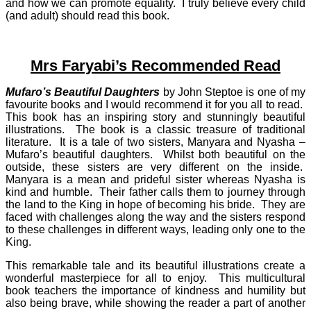
and how we can promote equality. I truly believe every child
(and adult) should read this book.
Mrs Faryabi’s Recommended Read
Mufaro’s Beautiful Daughters
by John Steptoe is one of my
favourite books and I would recommend it for you all to read.
This book has an inspiring story and stunningly beautiful
illustrations. The book is a classic treasure of traditional
literature. It is a tale of two sisters, Manyara and Nyasha –
Mufaro’s beautiful daughters. Whilst both beautiful on the
outside, these sisters are very different on the inside.
Manyara is a mean and prideful sister whereas Nyasha is
kind and humble. Their father calls them to journey through
the land to the King in hope of becoming his bride. They are
faced with challenges along the way and the sisters respond
to these challenges in different ways, leading only one to the
King.
This remarkable tale and its beautiful illustrations create a
wonderful masterpiece for all to enjoy. This multicultural
book teachers the importance of kindness and humility but
also being brave, while showing the reader a part of another