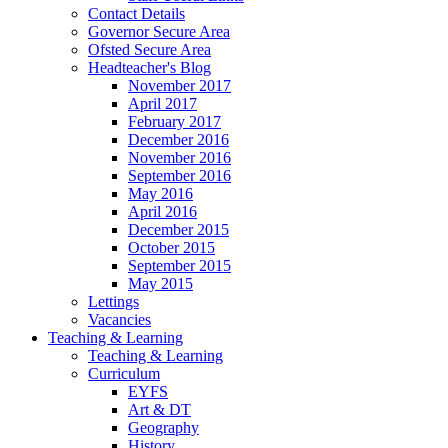
Contact Details
Governor Secure Area
Ofsted Secure Area
Headteacher's Blog
November 2017
April 2017
February 2017
December 2016
November 2016
September 2016
May 2016
April 2016
December 2015
October 2015
September 2015
May 2015
Lettings
Vacancies
Teaching & Learning
Teaching & Learning
Curriculum
EYFS
Art & DT
Geography
History