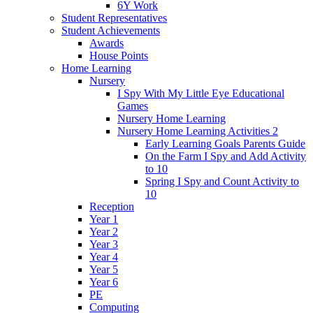
6Y Work
Student Representatives
Student Achievements
Awards
House Points
Home Learning
Nursery
I Spy With My Little Eye Educational
Games
Nursery Home Learning
Nursery Home Learning Activities 2
Early Learning Goals Parents Guide
On the Farm I Spy and Add Activity
to 10
Spring I Spy and Count Activity to
10
Reception
Year 1
Year 2
Year 3
Year 4
Year 5
Year 6
PE
Computing