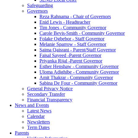
Safeguarding
Governors
Reza Rahnama - Chair of Governors
Enid Lewis - Headteacher
Tim Jones - Community Governor
Carole Bevis-Smith - Community Governor
Folake Ogbebor - Staff Governor
Melanie Sparrow - Staff Governor
Saima Qaisrani - Parent/Staff Governor
Faisal Sayeed -Parent Governor
Priyanka Rijal -Parent Governor
Esther Henshaw - Community Governor
Uloma Adighibe - Community Governor
Amit Thakrar - Community Governor
Sabina De Four - Community Governor
General Privacy Notice
Secondary Transfer
Financial Transparency
News and Events
Latest News
Calendar
Newsletters
Term Dates
Parents