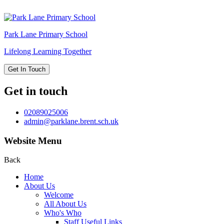
Park Lane
Primary School
Lifelong Learning Together
Get In Touch
Get in touch
02089025006
admin@parklane.brent.sch.uk
Website Menu
Back
Home
About Us
Welcome
All About Us
Who's Who
Staff Useful Links