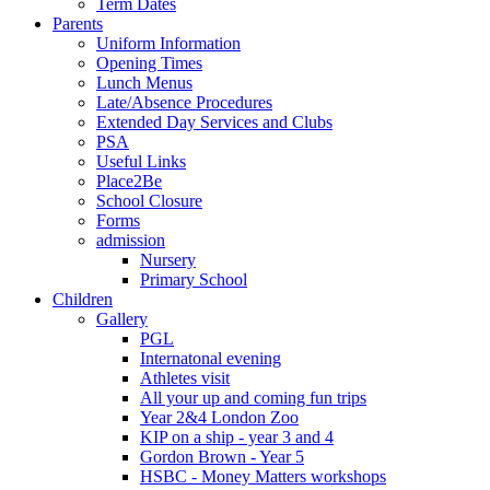
Term Dates
Parents
Uniform Information
Opening Times
Lunch Menus
Late/Absence Procedures
Extended Day Services and Clubs
PSA
Useful Links
Place2Be
School Closure
Forms
admission
Nursery
Primary School
Children
Gallery
PGL
Internatonal evening
Athletes visit
All your up and coming fun trips
Year 2&4 London Zoo
KIP on a ship - year 3 and 4
Gordon Brown - Year 5
HSBC - Money Matters workshops