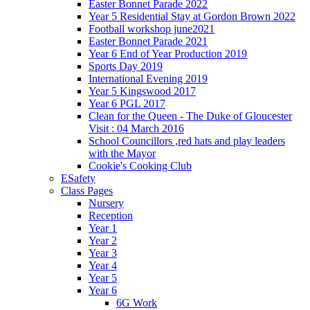
Easter Bonnet Parade 2022
Year 5 Residential Stay at Gordon Brown 2022
Football workshop june2021
Easter Bonnet Parade 2021
Year 6 End of Year Production 2019
Sports Day 2019
International Evening 2019
Year 5 Kingswood 2017
Year 6 PGL 2017
Clean for the Queen - The Duke of Gloucester
Visit : 04 March 2016
School Councillors ,red hats and play leaders
with the Mayor
Cookie's Cooking Club
ESafety
Class Pages
Nursery
Reception
Year 1
Year 2
Year 3
Year 4
Year 5
Year 6
6G Work