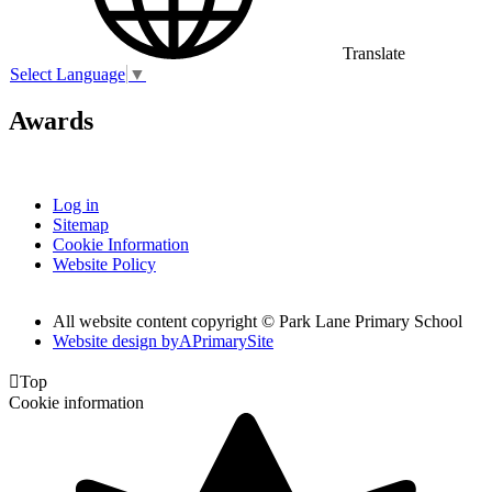
Translate
Select Language
▼
Awards
Log in
Sitemap
Cookie Information
Website Policy
All website content copyright © Park Lane Primary School
Website design by
A
PrimarySite

Top
Cookie information