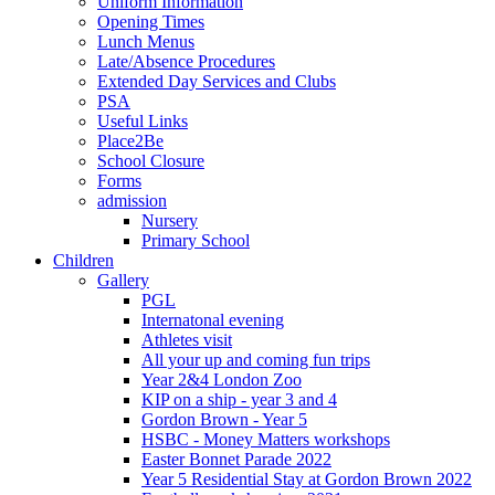
Uniform Information
Opening Times
Lunch Menus
Late/Absence Procedures
Extended Day Services and Clubs
PSA
Useful Links
Place2Be
School Closure
Forms
admission
Nursery
Primary School
Children
Gallery
PGL
Internatonal evening
Athletes visit
All your up and coming fun trips
Year 2&4 London Zoo
KIP on a ship - year 3 and 4
Gordon Brown - Year 5
HSBC - Money Matters workshops
Easter Bonnet Parade 2022
Year 5 Residential Stay at Gordon Brown 2022