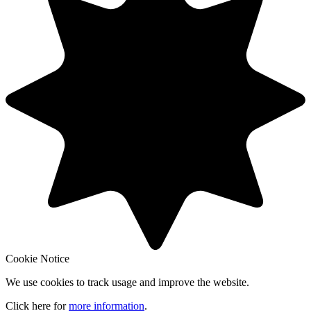
Cookie Notice
We use cookies to track usage and improve the website.
Click here for
more information
.