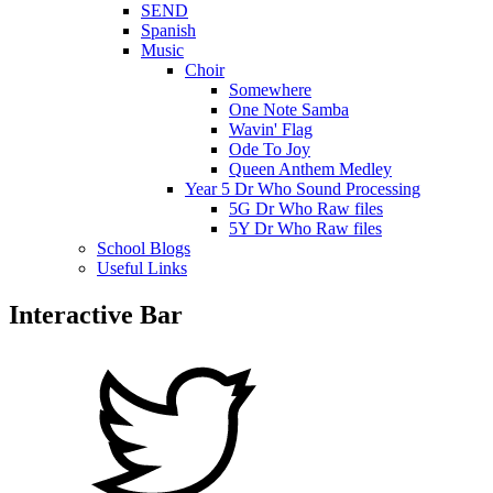
SEND
Spanish
Music
Choir
Somewhere
One Note Samba
Wavin' Flag
Ode To Joy
Queen Anthem Medley
Year 5 Dr Who Sound Processing
5G Dr Who Raw files
5Y Dr Who Raw files
School Blogs
Useful Links
Interactive Bar