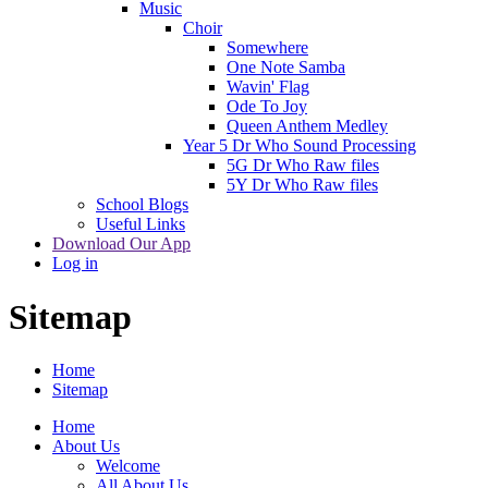
Music
Choir
Somewhere
One Note Samba
Wavin' Flag
Ode To Joy
Queen Anthem Medley
Year 5 Dr Who Sound Processing
5G Dr Who Raw files
5Y Dr Who Raw files
School Blogs
Useful Links
Download Our App
Log in
Sitemap
Home
Sitemap
Home
About Us
Welcome
All About Us