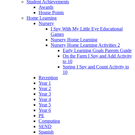
Student Achievements
Awards
House Points
Home Learning
Nursery
I Spy With My Little Eye Educational
Games
Nursery Home Learning
Nursery Home Learning Activities 2
Early Learning Goals Parents Guide
On the Farm I Spy and Add Activity
to 10
Spring I Spy and Count Activity to
10
Reception
Year 1
Year 2
Year 3
Year 4
Year 5
Year 6
PE
Computing
SEND
Spanish