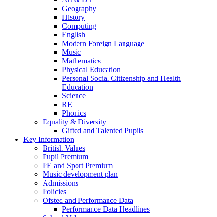
Geography
History
Computing
English
Modern Foreign Language
Music
Mathematics
Physical Education
Personal Social Citizenship and Health
Education
Science
RE
Phonics
Equality & Diversity
Gifted and Talented Pupils
Key Information
British Values
Pupil Premium
PE and Sport Premium
Music development plan
Admissions
Policies
Ofsted and Performance Data
Performance Data Headlines