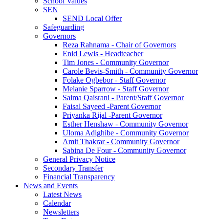
School Values
SEN
SEND Local Offer
Safeguarding
Governors
Reza Rahnama - Chair of Governors
Enid Lewis - Headteacher
Tim Jones - Community Governor
Carole Bevis-Smith - Community Governor
Folake Ogbebor - Staff Governor
Melanie Sparrow - Staff Governor
Saima Qaisrani - Parent/Staff Governor
Faisal Sayeed -Parent Governor
Priyanka Rijal -Parent Governor
Esther Henshaw - Community Governor
Uloma Adighibe - Community Governor
Amit Thakrar - Community Governor
Sabina De Four - Community Governor
General Privacy Notice
Secondary Transfer
Financial Transparency
News and Events
Latest News
Calendar
Newsletters