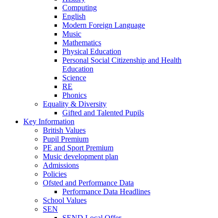
Computing
English
Modern Foreign Language
Music
Mathematics
Physical Education
Personal Social Citizenship and Health
Education
Science
RE
Phonics
Equality & Diversity
Gifted and Talented Pupils
Key Information
British Values
Pupil Premium
PE and Sport Premium
Music development plan
Admissions
Policies
Ofsted and Performance Data
Performance Data Headlines
School Values
SEN
SEND Local Offer