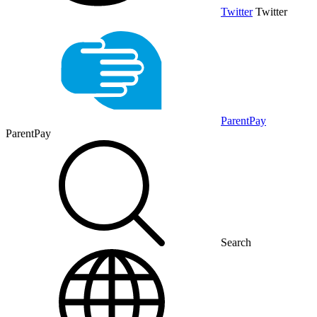
Twitter
Twitter
ParentPay
ParentPay
Search