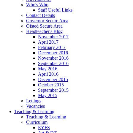
Who's Who
Staff Useful Links
Contact Details
Governor Secure Area
Ofsted Secure Area
Headteacher's Blog
November 2017
April 2017
February 2017
December 2016
November 2016
September 2016
May 2016
April 2016
December 2015
October 2015
September 2015
May 2015
Lettings
Vacancies
Teaching & Learning
Teaching & Learning
Curriculum
EYFS
Art & DT