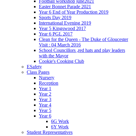
Football workshop june2021
Easter Bonnet Parade 2021
Year 6 End of Year Production 2019
Sports Day 2019
International Evening 2019
Year 5 Kingswood 2017
Year 6 PGL 2017
Clean for the Queen - The Duke of Gloucester
Visit : 04 March 2016
School Councillors ,red hats and play leaders
with the Mayor
Cookie's Cooking Club
ESafety
Class Pages
Nursery
Reception
Year 1
Year 2
Year 3
Year 4
Year 5
Year 6
6G Work
6Y Work
Student Representatives