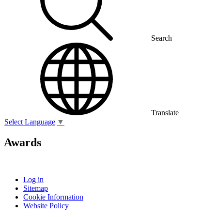
Search
Translate
Select Language
▼
Awards
Log in
Sitemap
Cookie Information
Website Policy