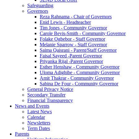
Safeguarding
Governors
Reza Rahnama - Chair of Governors
Enid Lewis - Headteacher
Tim Jones - Community Governor
Carole Bevis-Smith - Community Governor
Folake Ogbebor - Staff Governor
Melanie Sparrow - Staff Governor
Saima Qaisrani - Parent/Staff Governor
Faisal Sayeed -Parent Governor
Priyanka Rijal -Parent Governor
Esther Henshaw - Community Governor
Uloma Adighibe - Community Governor
Amit Thakrar - Community Governor
Sabina De Four - Community Governor
General Privacy Notice
Secondary Transfer
Financial Transparency
News and Events
Latest News
Calendar
Newsletters
Term Dates
Parents