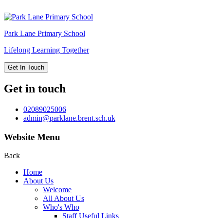
Park Lane
Primary School
Lifelong Learning Together
Get In Touch
Get in touch
02089025006
admin@parklane.brent.sch.uk
Website Menu
Back
Home
About Us
Welcome
All About Us
Who's Who
Staff Useful Links