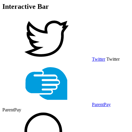
Interactive Bar
Twitter
Twitter
ParentPay
ParentPay