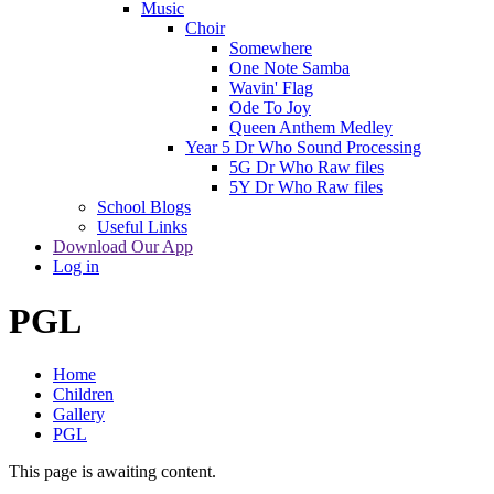
Music
Choir
Somewhere
One Note Samba
Wavin' Flag
Ode To Joy
Queen Anthem Medley
Year 5 Dr Who Sound Processing
5G Dr Who Raw files
5Y Dr Who Raw files
School Blogs
Useful Links
Download Our App
Log in
PGL
Home
Children
Gallery
PGL
This page is awaiting content.