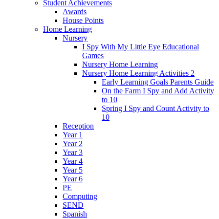
Student Achievements
Awards
House Points
Home Learning
Nursery
I Spy With My Little Eye Educational
Games
Nursery Home Learning
Nursery Home Learning Activities 2
Early Learning Goals Parents Guide
On the Farm I Spy and Add Activity
to 10
Spring I Spy and Count Activity to
10
Reception
Year 1
Year 2
Year 3
Year 4
Year 5
Year 6
PE
Computing
SEND
Spanish