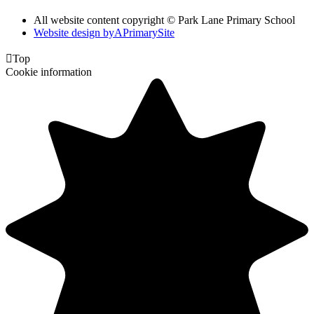
All website content copyright © Park Lane Primary School
Website design by
A
PrimarySite

Top
Cookie information