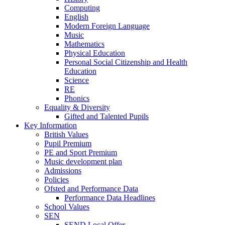
Computing
English
Modern Foreign Language
Music
Mathematics
Physical Education
Personal Social Citizenship and Health
Education
Science
RE
Phonics
Equality & Diversity
Gifted and Talented Pupils
Key Information
British Values
Pupil Premium
PE and Sport Premium
Music development plan
Admissions
Policies
Ofsted and Performance Data
Performance Data Headlines
School Values
SEN
SEND Local Offer