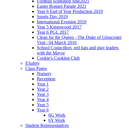
Football workshop june2021
Easter Bonnet Parade 2021
Year 6 End of Year Production 2019
Sports Day 2019
International Evening 2019
Year 5 Kingswood 2017
Year 6 PGL 2017
Clean for the Queen - The Duke of Gloucester
Visit : 04 March 2016
School Councillors ,red hats and play leaders
with the Mayor
Cookie's Cooking Club
ESafety
Class Pages
Nursery
Reception
Year 1
Year 2
Year 3
Year 4
Year 5
Year 6
6G Work
6Y Work
Student Representatives