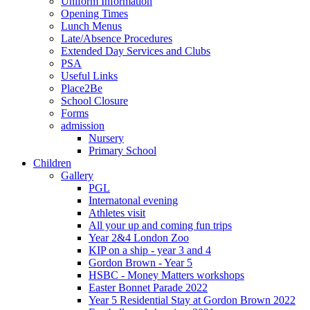
Uniform Information
Opening Times
Lunch Menus
Late/Absence Procedures
Extended Day Services and Clubs
PSA
Useful Links
Place2Be
School Closure
Forms
admission
Nursery
Primary School
Children
Gallery
PGL
Internatonal evening
Athletes visit
All your up and coming fun trips
Year 2&4 London Zoo
KIP on a ship - year 3 and 4
Gordon Brown - Year 5
HSBC - Money Matters workshops
Easter Bonnet Parade 2022
Year 5 Residential Stay at Gordon Brown 2022