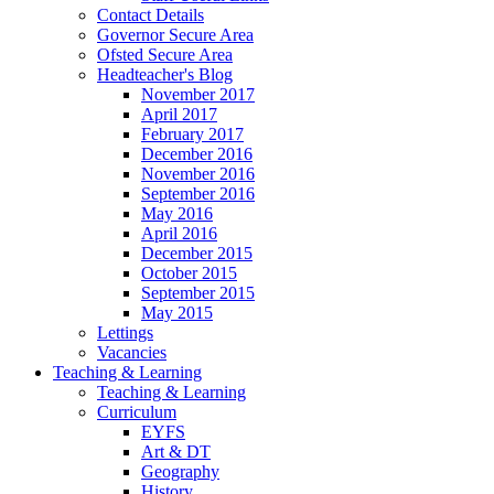
Contact Details
Governor Secure Area
Ofsted Secure Area
Headteacher's Blog
November 2017
April 2017
February 2017
December 2016
November 2016
September 2016
May 2016
April 2016
December 2015
October 2015
September 2015
May 2015
Lettings
Vacancies
Teaching & Learning
Teaching & Learning
Curriculum
EYFS
Art & DT
Geography
History