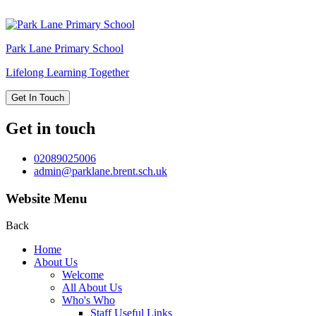
Park Lane
Primary School
Lifelong Learning Together
Get In Touch
Get in touch
02089025006
admin@parklane.brent.sch.uk
Website Menu
Back
Home
About Us
Welcome
All About Us
Who's Who
Staff Useful Links