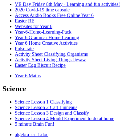
VE Day Friday 8th May - Learning and fun activities!
2020 Covid-19 time capsule
Access Audio Books Free Online Year 6
Easter RE
Websites for Year 6
Year-6-Home-Learning-Pack
Year 6 Grammar Home Learning
Year 6 Home Creative Activities
Pulse rate
Activity Sheet Classifying Organisms
Activity Sheet Living Things Jigsaw
Easter Egg Biscuit Recipe
Year 6 Maths
Science
Science Lesson 1 Classifying
Science Lesson 2 Carl Linneaus
Science Lesson 3 Design and Classify
Science Lesson 4 Mould Experiment to do at home
5 minute Brain Fun!
algebra_cr_1.doc