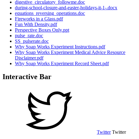
digestive_circulatory_followme.doc
during-school-closure-and-easter-holidays-it-1-.docx
equations_reversing_operations.doc
Fireworks in a Glass.pdf
Fun With Density.pdf
Perspective Boxes Only.ppt
pulse_rate.doc
SS_pulserate.doc
Why Soap Works Experiment Instructions.pdf
Why Soap Works Experiment Medical Advice Resource
Disclaimer.pdf
Why Soap Works Experiment Record Sheet.pdf
Interactive Bar
Twitter
Twitter