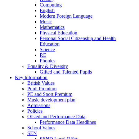
Computing
English
Modern Foreign Language
Music
Mathematics
Physical Education
Personal Social Citizenship and Health
Education
Science
RE
Phonics
Equality & Diversity
Gifted and Talented Pupils
Key Information
British Values
Pupil Premium
PE and Sport Premium
Music development plan
Admissions
Policies
Ofsted and Performance Data
Performance Data Headlines
School Values
SEN
SEND Local Offer