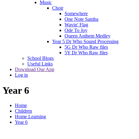
Music
Choir
Somewhere
One Note Samba
Wavin' Flag
Ode To Joy
Queen Anthem Medley
Year 5 Dr Who Sound Processing
5G Dr Who Raw files
5Y Dr Who Raw files
School Blogs
Useful Links
Download Our App
Log in
Year 6
Home
Children
Home Learning
Year 6