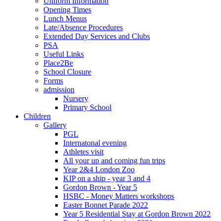
Uniform Information
Opening Times
Lunch Menus
Late/Absence Procedures
Extended Day Services and Clubs
PSA
Useful Links
Place2Be
School Closure
Forms
admission
Nursery
Primary School
Children
Gallery
PGL
Internatonal evening
Athletes visit
All your up and coming fun trips
Year 2&4 London Zoo
KIP on a ship - year 3 and 4
Gordon Brown - Year 5
HSBC - Money Matters workshops
Easter Bonnet Parade 2022
Year 5 Residential Stay at Gordon Brown 2022