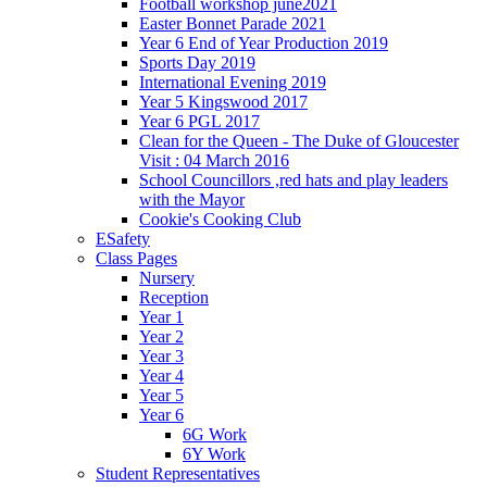
Football workshop june2021
Easter Bonnet Parade 2021
Year 6 End of Year Production 2019
Sports Day 2019
International Evening 2019
Year 5 Kingswood 2017
Year 6 PGL 2017
Clean for the Queen - The Duke of Gloucester
Visit : 04 March 2016
School Councillors ,red hats and play leaders
with the Mayor
Cookie's Cooking Club
ESafety
Class Pages
Nursery
Reception
Year 1
Year 2
Year 3
Year 4
Year 5
Year 6
6G Work
6Y Work
Student Representatives