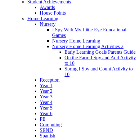
Student Achievements
Awards
House Points
Home Learning
Nursery
I Spy With My Little Eye Educational
Games
Nursery Home Learning
Nursery Home Learning Activities 2
Early Learning Goals Parents Guide
On the Farm I Spy and Add Activity
to 10
Spring I Spy and Count Activity to
10
Reception
Year 1
Year 2
Year 3
Year 4
Year 5
Year 6
PE
Computing
SEND
Spanish