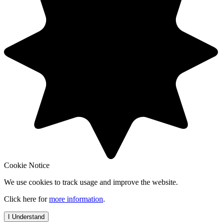
Cookie Notice
We use cookies to track usage and improve the website.
Click here for
more information
.
I Understand