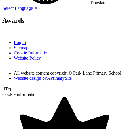
Translate
Select Language
▼
Awards
Log in
Sitemap
Cookie Information
Website Policy
All website content copyright © Park Lane Primary School
Website design by
A
PrimarySite

Top
Cookie information