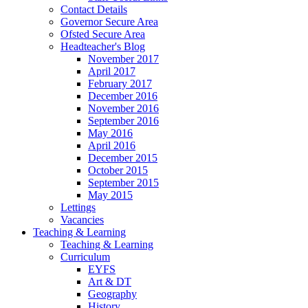
Contact Details
Governor Secure Area
Ofsted Secure Area
Headteacher's Blog
November 2017
April 2017
February 2017
December 2016
November 2016
September 2016
May 2016
April 2016
December 2015
October 2015
September 2015
May 2015
Lettings
Vacancies
Teaching & Learning
Teaching & Learning
Curriculum
EYFS
Art & DT
Geography
History