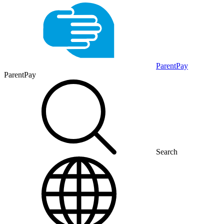
ParentPay
ParentPay
Search