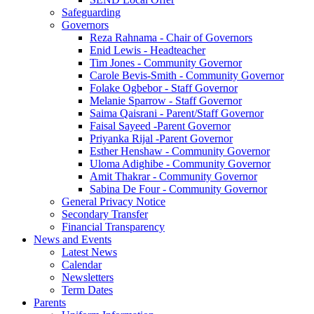
Safeguarding
Governors
Reza Rahnama - Chair of Governors
Enid Lewis - Headteacher
Tim Jones - Community Governor
Carole Bevis-Smith - Community Governor
Folake Ogbebor - Staff Governor
Melanie Sparrow - Staff Governor
Saima Qaisrani - Parent/Staff Governor
Faisal Sayeed -Parent Governor
Priyanka Rijal -Parent Governor
Esther Henshaw - Community Governor
Uloma Adighibe - Community Governor
Amit Thakrar - Community Governor
Sabina De Four - Community Governor
General Privacy Notice
Secondary Transfer
Financial Transparency
News and Events
Latest News
Calendar
Newsletters
Term Dates
Parents