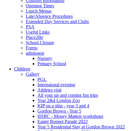
Uniform Information
Opening Times
Lunch Menus
Late/Absence Procedures
Extended Day Services and Clubs
PSA
Useful Links
Place2Be
School Closure
Forms
admission
Nursery
Primary School
Children
Gallery
PGL
Internatonal evening
Athletes visit
All your up and coming fun trips
Year 2&4 London Zoo
KIP on a ship - year 3 and 4
Gordon Brown - Year 5
HSBC - Money Matters workshops
Easter Bonnet Parade 2022
Year 5 Residential Stay at Gordon Brown 2022