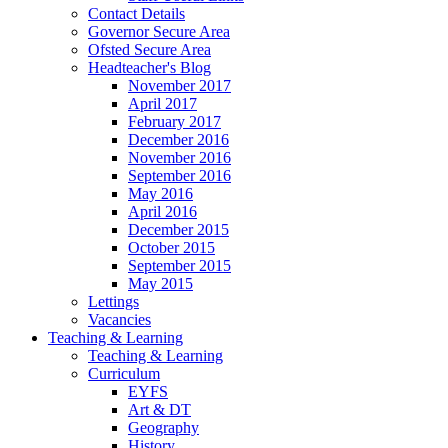
Contact Details
Governor Secure Area
Ofsted Secure Area
Headteacher's Blog
November 2017
April 2017
February 2017
December 2016
November 2016
September 2016
May 2016
April 2016
December 2015
October 2015
September 2015
May 2015
Lettings
Vacancies
Teaching & Learning
Teaching & Learning
Curriculum
EYFS
Art & DT
Geography
History