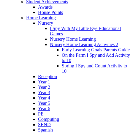
Student Achievements
Awards
House Points
Home Learning
Nursery
I Spy With My Little Eye Educational
Games
Nursery Home Learning
Nursery Home Learning Activities 2
Early Learning Goals Parents Guide
On the Farm I Spy and Add Activity
to 10
Spring I Spy and Count Activity to
10
Reception
Year 1
Year 2
Year 3
Year 4
Year 5
Year 6
PE
Computing
SEND
Spanish