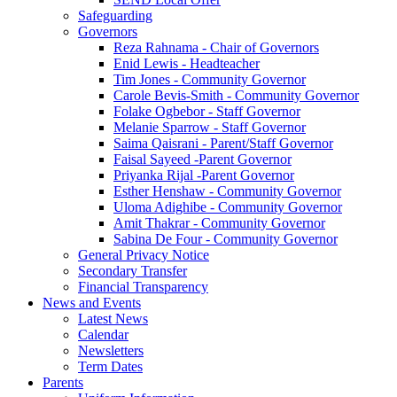
Safeguarding
Governors
Reza Rahnama - Chair of Governors
Enid Lewis - Headteacher
Tim Jones - Community Governor
Carole Bevis-Smith - Community Governor
Folake Ogbebor - Staff Governor
Melanie Sparrow - Staff Governor
Saima Qaisrani - Parent/Staff Governor
Faisal Sayeed -Parent Governor
Priyanka Rijal -Parent Governor
Esther Henshaw - Community Governor
Uloma Adighibe - Community Governor
Amit Thakrar - Community Governor
Sabina De Four - Community Governor
General Privacy Notice
Secondary Transfer
Financial Transparency
News and Events
Latest News
Calendar
Newsletters
Term Dates
Parents