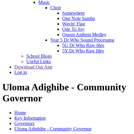
Music
Choir
Somewhere
One Note Samba
Wavin' Flag
Ode To Joy
Queen Anthem Medley
Year 5 Dr Who Sound Processing
5G Dr Who Raw files
5Y Dr Who Raw files
School Blogs
Useful Links
Download Our App
Log in
Uloma Adighibe - Community
Governor
Home
Key Information
Governors
Uloma Adighibe - Community Governor