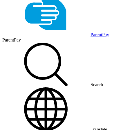
ParentPay
ParentPay
Search
Translate