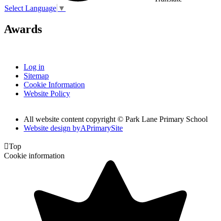
Select Language
▼
Awards
Log in
Sitemap
Cookie Information
Website Policy
All website content copyright © Park Lane Primary School
Website design by
A
PrimarySite

Top
Cookie information