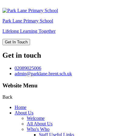
Park Lane
Primary School
Lifelong Learning Together
Get In Touch
Get in touch
02089025006
admin@parklane.brent.sch.uk
Website Menu
Back
Home
About Us
Welcome
All About Us
Who's Who
Staff Useful Links