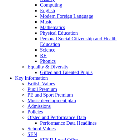
Computing
English
Modern Foreign Language
Music
Mathematics
Physical Education
Personal Social Citizenship and Health
Education
Science
RE
Phonics
Equality & Diversity
Gifted and Talented Pupils
Key Information
British Values
Pupil Premium
PE and Sport Premium
Music development plan
Admissions
Policies
Ofsted and Performance Data
Performance Data Headlines
School Values
SEN
SEND Local Offer