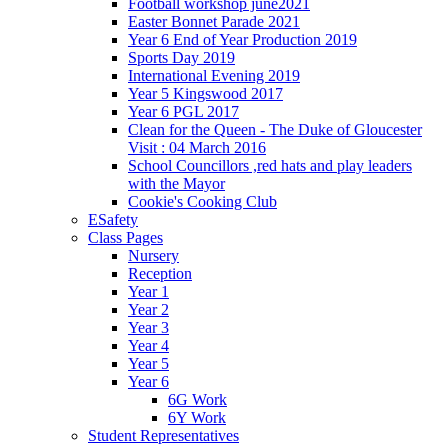
Football workshop june2021
Easter Bonnet Parade 2021
Year 6 End of Year Production 2019
Sports Day 2019
International Evening 2019
Year 5 Kingswood 2017
Year 6 PGL 2017
Clean for the Queen - The Duke of Gloucester
Visit : 04 March 2016
School Councillors ,red hats and play leaders
with the Mayor
Cookie's Cooking Club
ESafety
Class Pages
Nursery
Reception
Year 1
Year 2
Year 3
Year 4
Year 5
Year 6
6G Work
6Y Work
Student Representatives