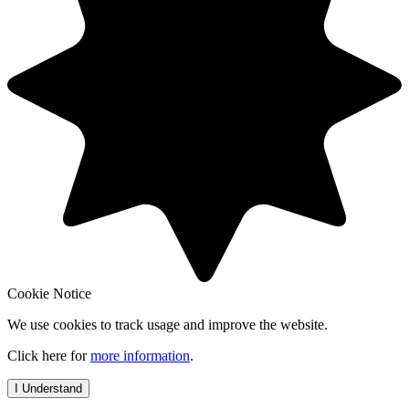
Cookie Notice
We use cookies to track usage and improve the website.
Click here for
more information
.
I Understand