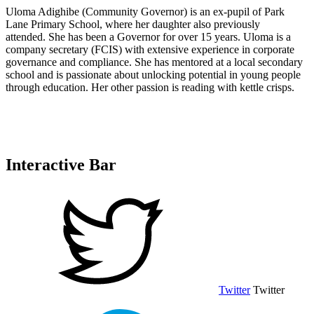
Uloma Adighibe (Community Governor) is an ex-pupil of Park
Lane Primary School, where her daughter also previously
attended. She has been a Governor for over 15 years. Uloma is a
company secretary (FCIS) with extensive experience in corporate
governance and compliance. She has mentored at a local secondary
school and is passionate about unlocking potential in young people
through education. Her other passion is reading with kettle crisps.
Interactive Bar
Twitter
Twitter