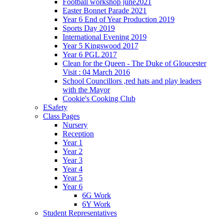
Football workshop june2021
Easter Bonnet Parade 2021
Year 6 End of Year Production 2019
Sports Day 2019
International Evening 2019
Year 5 Kingswood 2017
Year 6 PGL 2017
Clean for the Queen - The Duke of Gloucester
Visit : 04 March 2016
School Councillors ,red hats and play leaders
with the Mayor
Cookie's Cooking Club
ESafety
Class Pages
Nursery
Reception
Year 1
Year 2
Year 3
Year 4
Year 5
Year 6
6G Work
6Y Work
Student Representatives