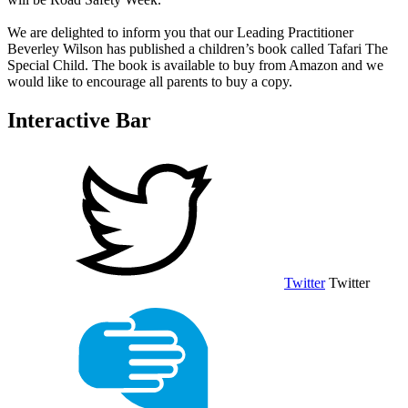
We are delighted to inform you that our Leading Practitioner
Beverley Wilson has published a children’s book called Tafari The
Special Child. The book is available to buy from Amazon and we
would like to encourage all parents to buy a copy.
Interactive Bar
Twitter
Twitter