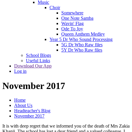
Music
Choir
Somewhere
One Note Samba
Wavin' Flag
Ode To Joy
Queen Anthem Medley
Year 5 Dr Who Sound Processing
5G Dr Who Raw files
5Y Dr Who Raw files
School Blogs
Useful Links
Download Our App
Log in
November 2017
Home
About Us
Headteacher's Blog
November 2017
It is with deep regret that we informed you of the death of Mrs Zakia
Khanji. The school has lost a dear friend and a valued colleague. I