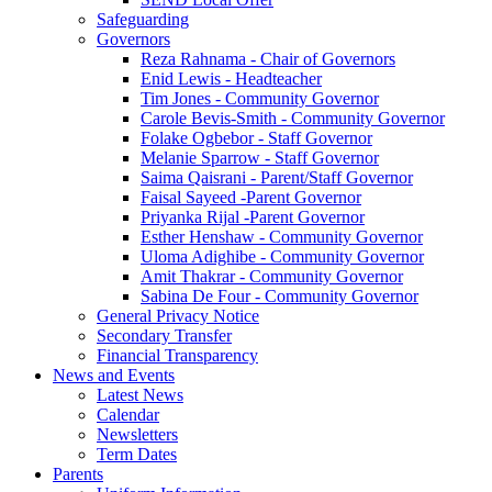
Safeguarding
Governors
Reza Rahnama - Chair of Governors
Enid Lewis - Headteacher
Tim Jones - Community Governor
Carole Bevis-Smith - Community Governor
Folake Ogbebor - Staff Governor
Melanie Sparrow - Staff Governor
Saima Qaisrani - Parent/Staff Governor
Faisal Sayeed -Parent Governor
Priyanka Rijal -Parent Governor
Esther Henshaw - Community Governor
Uloma Adighibe - Community Governor
Amit Thakrar - Community Governor
Sabina De Four - Community Governor
General Privacy Notice
Secondary Transfer
Financial Transparency
News and Events
Latest News
Calendar
Newsletters
Term Dates
Parents