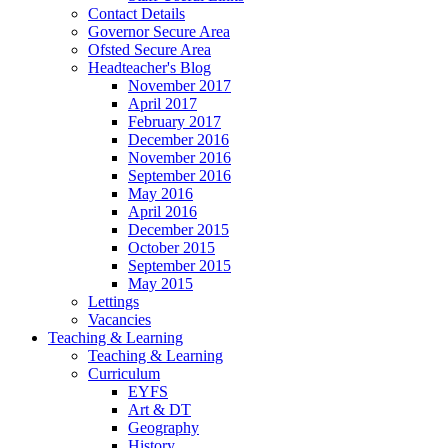
Contact Details
Governor Secure Area
Ofsted Secure Area
Headteacher's Blog
November 2017
April 2017
February 2017
December 2016
November 2016
September 2016
May 2016
April 2016
December 2015
October 2015
September 2015
May 2015
Lettings
Vacancies
Teaching & Learning
Teaching & Learning
Curriculum
EYFS
Art & DT
Geography
History