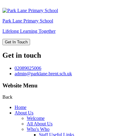
Park Lane
Primary School
Lifelong Learning Together
Get In Touch
Get in touch
02089025006
admin@parklane.brent.sch.uk
Website Menu
Back
Home
About Us
Welcome
All About Us
Who's Who
Staff Useful Links