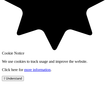
Cookie Notice
We use cookies to track usage and improve the website.
Click here for
more information
.
I Understand