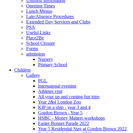
Uniform Information
Opening Times
Lunch Menus
Late/Absence Procedures
Extended Day Services and Clubs
PSA
Useful Links
Place2Be
School Closure
Forms
admission
Nursery
Primary School
Children
Gallery
PGL
Internatonal evening
Athletes visit
All your up and coming fun trips
Year 2&4 London Zoo
KIP on a ship - year 3 and 4
Gordon Brown - Year 5
HSBC - Money Matters workshops
Easter Bonnet Parade 2022
Year 5 Residential Stay at Gordon Brown 2022