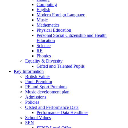
Computing
English
Modern Foreign Language
Music
Mathematics
Physical Education
Personal Social Citizenship and Health
Education
Science
RE
Phonics
Equality & Diversity
Gifted and Talented Pupils
Key Information
British Values
Pupil Premium
PE and Sport Premium
Music development plan
Admissions
Policies
Ofsted and Performance Data
Performance Data Headlines
School Values
SEN
SEND Local Offer