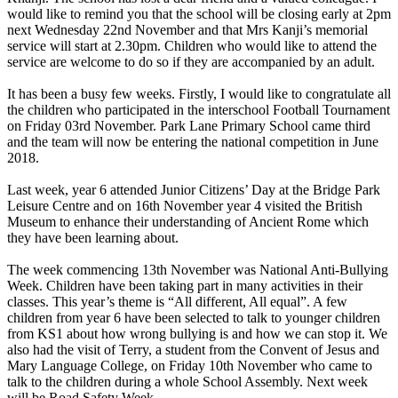
would like to remind you that the school will be closing early at 2pm
next Wednesday 22nd November and that Mrs Kanji’s memorial
service will start at 2.30pm. Children who would like to attend the
service are welcome to do so if they are accompanied by an adult.
It has been a busy few weeks. Firstly, I would like to congratulate all
the children who participated in the interschool Football Tournament
on Friday 03rd November. Park Lane Primary School came third
and the team will now be entering the national competition in June
2018.
Last week, year 6 attended Junior Citizens’ Day at the Bridge Park
Leisure Centre and on 16th November year 4 visited the British
Museum to enhance their understanding of Ancient Rome which
they have been learning about.
The week commencing 13th November was National Anti-Bullying
Week. Children have been taking part in many activities in their
classes. This year’s theme is “All different, All equal”. A few
children from year 6 have been selected to talk to younger children
from KS1 about how wrong bullying is and how we can stop it. We
also had the visit of Terry, a student from the Convent of Jesus and
Mary Language College, on Friday 10th November who came to
talk to the children during a whole School Assembly. Next week
will be Road Safety Week.