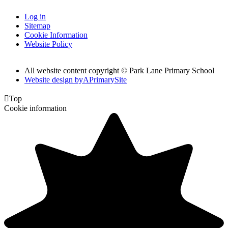
Log in
Sitemap
Cookie Information
Website Policy
All website content copyright © Park Lane Primary School
Website design by
A
PrimarySite

Top
Cookie information