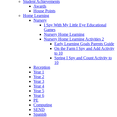
Student Achievements
Awards
House Points
Home Learning
Nursery
I Spy With My Little Eye Educational
Games
Nursery Home Learning
Nursery Home Learning Activities 2
Early Learning Goals Parents Guide
On the Farm I Spy and Add Activity
to 10
Spring I Spy and Count Activity to
10
Reception
Year 1
Year 2
Year 3
Year 4
Year 5
Year 6
PE
Computing
SEND
Spanish