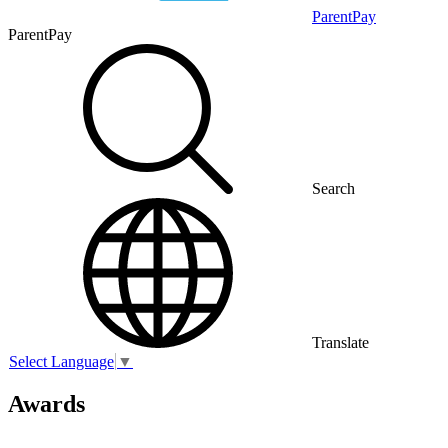
ParentPay
ParentPay
Search
Translate
Select Language
▼
Awards