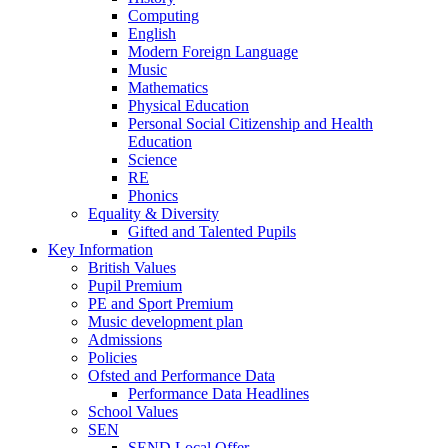
Computing
English
Modern Foreign Language
Music
Mathematics
Physical Education
Personal Social Citizenship and Health
Education
Science
RE
Phonics
Equality & Diversity
Gifted and Talented Pupils
Key Information
British Values
Pupil Premium
PE and Sport Premium
Music development plan
Admissions
Policies
Ofsted and Performance Data
Performance Data Headlines
School Values
SEN
SEND Local Offer