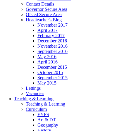
Contact Details
Governor Secure Area
Ofsted Secure Area
Headteacher's Blog
November 2017
April 2017
February 2017
December 2016
November 2016
September 2016
May 2016
April 2016
December 2015
October 2015
September 2015
May 2015
Lettings
Vacancies
Teaching & Learning
Teaching & Learning
Curriculum
EYFS
Art & DT
Geography
History