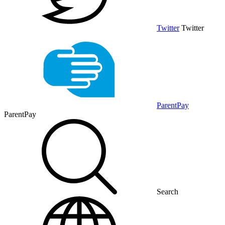
Twitter
Twitter
ParentPay
ParentPay
Search