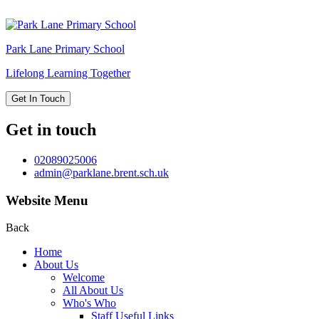
Park Lane
Primary School
Lifelong Learning Together
Get In Touch
Get in touch
02089025006
admin@parklane.brent.sch.uk
Website Menu
Back
Home
About Us
Welcome
All About Us
Who's Who
Staff Useful Links