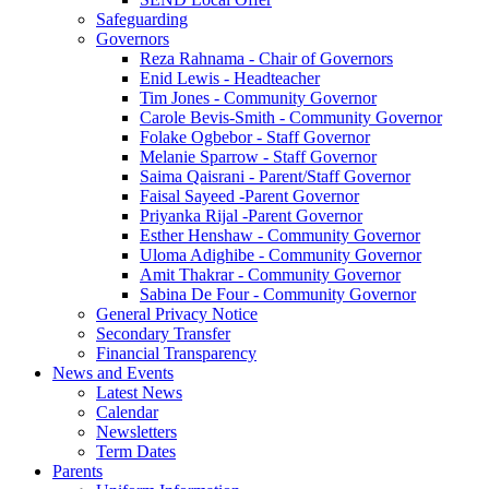
Safeguarding
Governors
Reza Rahnama - Chair of Governors
Enid Lewis - Headteacher
Tim Jones - Community Governor
Carole Bevis-Smith - Community Governor
Folake Ogbebor - Staff Governor
Melanie Sparrow - Staff Governor
Saima Qaisrani - Parent/Staff Governor
Faisal Sayeed -Parent Governor
Priyanka Rijal -Parent Governor
Esther Henshaw - Community Governor
Uloma Adighibe - Community Governor
Amit Thakrar - Community Governor
Sabina De Four - Community Governor
General Privacy Notice
Secondary Transfer
Financial Transparency
News and Events
Latest News
Calendar
Newsletters
Term Dates
Parents