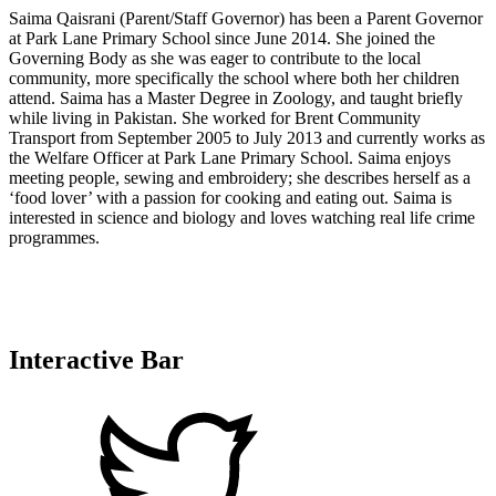
Saima Qaisrani (Parent/Staff Governor) has been a Parent Governor
at Park Lane Primary School since June 2014. She joined the
Governing Body as she was eager to contribute to the local
community, more specifically the school where both her children
attend. Saima has a Master Degree in Zoology, and taught briefly
while living in Pakistan. She worked for Brent Community
Transport from September 2005 to July 2013 and currently works as
the Welfare Officer at Park Lane Primary School. Saima enjoys
meeting people, sewing and embroidery; she describes herself as a
‘food lover’ with a passion for cooking and eating out. Saima is
interested in science and biology and loves watching real life crime
programmes.
Interactive Bar