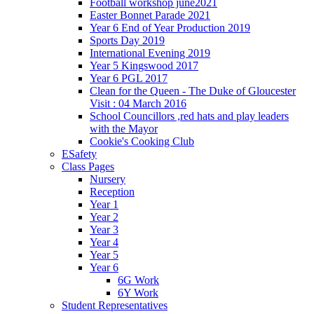
Football workshop june2021
Easter Bonnet Parade 2021
Year 6 End of Year Production 2019
Sports Day 2019
International Evening 2019
Year 5 Kingswood 2017
Year 6 PGL 2017
Clean for the Queen - The Duke of Gloucester
Visit : 04 March 2016
School Councillors ,red hats and play leaders
with the Mayor
Cookie's Cooking Club
ESafety
Class Pages
Nursery
Reception
Year 1
Year 2
Year 3
Year 4
Year 5
Year 6
6G Work
6Y Work
Student Representatives