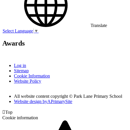
Translate
Select Language
▼
Awards
Log in
Sitemap
Cookie Information
Website Policy
All website content copyright © Park Lane Primary School
Website design by
A
PrimarySite

Top
Cookie information