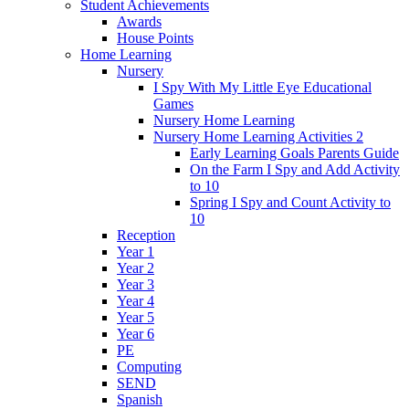
Student Achievements
Awards
House Points
Home Learning
Nursery
I Spy With My Little Eye Educational
Games
Nursery Home Learning
Nursery Home Learning Activities 2
Early Learning Goals Parents Guide
On the Farm I Spy and Add Activity
to 10
Spring I Spy and Count Activity to
10
Reception
Year 1
Year 2
Year 3
Year 4
Year 5
Year 6
PE
Computing
SEND
Spanish