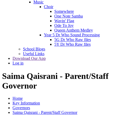
Music
Choir
Somewhere
One Note Samba
Wavin' Flag
Ode To Joy
Queen Anthem Medley
Year 5 Dr Who Sound Processing
5G Dr Who Raw files
5Y Dr Who Raw files
School Blogs
Useful Links
Download Our App
Log in
Saima Qaisrani - Parent/Staff
Governor
Home
Key Information
Governors
Saima Qaisrani - Parent/Staff Governor