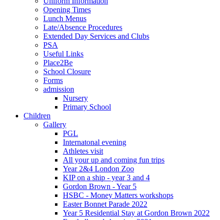
Uniform Information
Opening Times
Lunch Menus
Late/Absence Procedures
Extended Day Services and Clubs
PSA
Useful Links
Place2Be
School Closure
Forms
admission
Nursery
Primary School
Children
Gallery
PGL
Internatonal evening
Athletes visit
All your up and coming fun trips
Year 2&4 London Zoo
KIP on a ship - year 3 and 4
Gordon Brown - Year 5
HSBC - Money Matters workshops
Easter Bonnet Parade 2022
Year 5 Residential Stay at Gordon Brown 2022