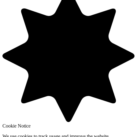
Cookie Notice
We use cookies to track usage and improve the website.