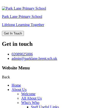
Park Lane
Primary School
Lifelong Learning Together
Get In Touch
Get in touch
02089025006
admin@parklane.brent.sch.uk
Website Menu
Back
Home
About Us
Welcome
All About Us
Who's Who
Staff Useful Links