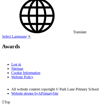
Translate
Select Language
▼
Awards
Log in
Sitemap
Cookie Information
Website Policy
All website content copyright © Park Lane Primary School
Website design by
A
PrimarySite

Top