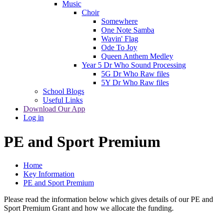
Music
Choir
Somewhere
One Note Samba
Wavin' Flag
Ode To Joy
Queen Anthem Medley
Year 5 Dr Who Sound Processing
5G Dr Who Raw files
5Y Dr Who Raw files
School Blogs
Useful Links
Download Our App
Log in
PE and Sport Premium
Home
Key Information
PE and Sport Premium
Please read the information below which gives details of our PE and
Sport Premium Grant and how we allocate the funding.