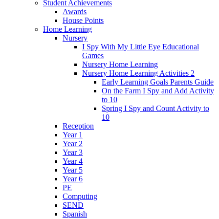
Student Achievements
Awards
House Points
Home Learning
Nursery
I Spy With My Little Eye Educational
Games
Nursery Home Learning
Nursery Home Learning Activities 2
Early Learning Goals Parents Guide
On the Farm I Spy and Add Activity
to 10
Spring I Spy and Count Activity to
10
Reception
Year 1
Year 2
Year 3
Year 4
Year 5
Year 6
PE
Computing
SEND
Spanish