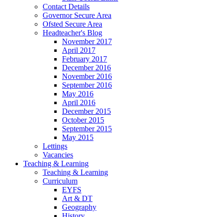
Contact Details
Governor Secure Area
Ofsted Secure Area
Headteacher's Blog
November 2017
April 2017
February 2017
December 2016
November 2016
September 2016
May 2016
April 2016
December 2015
October 2015
September 2015
May 2015
Lettings
Vacancies
Teaching & Learning
Teaching & Learning
Curriculum
EYFS
Art & DT
Geography
History