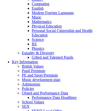
Computing
English
Modern Foreign Language
Music
Mathematics
Physical Education
Personal Social Citizenship and Health
Education
Science
RE
Phonics
Equality & Diversity
Gifted and Talented Pupils
Key Information
British Values
Pupil Premium
PE and Sport Premium
Music development plan
Admissions
Policies
Ofsted and Performance Data
Performance Data Headlines
School Values
SEN
SEND Local Offer