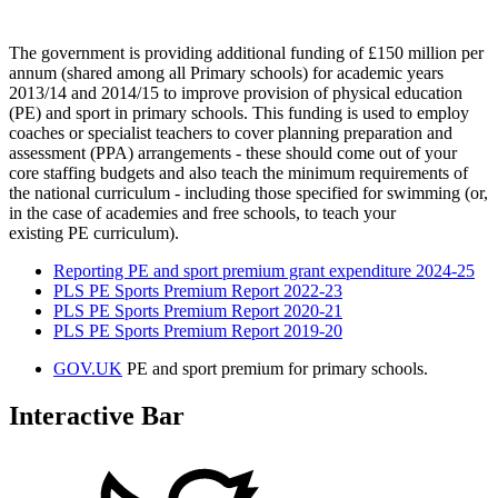
The government is providing additional funding of £150 million per
annum (shared among all Primary schools) for academic years
2013/14 and 2014/15 to improve provision of physical education
(PE) and sport in primary schools. This funding is used to employ
coaches or specialist teachers to cover planning preparation and
assessment (PPA) arrangements - these should come out of your
core staffing budgets and also teach the minimum requirements of
the national curriculum - including those specified for swimming (or,
in the case of academies and free schools, to teach your
existing PE curriculum).
Reporting PE and sport premium grant expenditure 2024-25
PLS PE Sports Premium Report 2022-23
PLS PE Sports Premium Report 2020-21
PLS PE Sports Premium Report 2019-20
GOV.UK
PE and sport premium for primary schools.
Interactive Bar