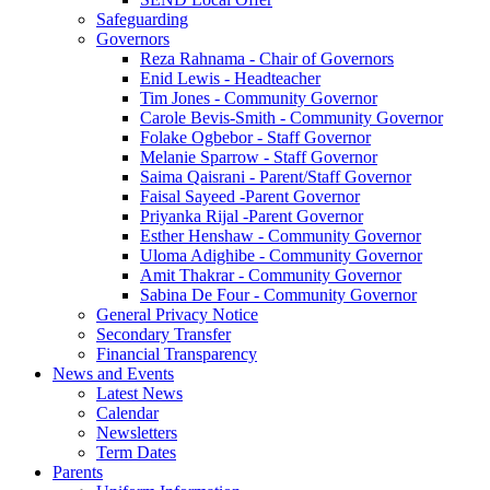
Safeguarding
Governors
Reza Rahnama - Chair of Governors
Enid Lewis - Headteacher
Tim Jones - Community Governor
Carole Bevis-Smith - Community Governor
Folake Ogbebor - Staff Governor
Melanie Sparrow - Staff Governor
Saima Qaisrani - Parent/Staff Governor
Faisal Sayeed -Parent Governor
Priyanka Rijal -Parent Governor
Esther Henshaw - Community Governor
Uloma Adighibe - Community Governor
Amit Thakrar - Community Governor
Sabina De Four - Community Governor
General Privacy Notice
Secondary Transfer
Financial Transparency
News and Events
Latest News
Calendar
Newsletters
Term Dates
Parents