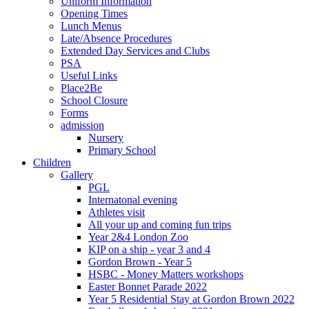
Uniform Information
Opening Times
Lunch Menus
Late/Absence Procedures
Extended Day Services and Clubs
PSA
Useful Links
Place2Be
School Closure
Forms
admission
Nursery
Primary School
Children
Gallery
PGL
Internatonal evening
Athletes visit
All your up and coming fun trips
Year 2&4 London Zoo
KIP on a ship - year 3 and 4
Gordon Brown - Year 5
HSBC - Money Matters workshops
Easter Bonnet Parade 2022
Year 5 Residential Stay at Gordon Brown 2022