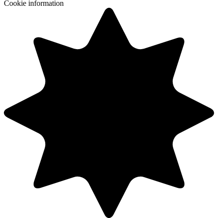
Cookie information