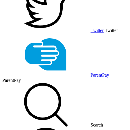
Twitter
Twitter
ParentPay
ParentPay
Search