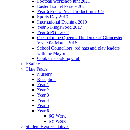
Football workshop june2021
Easter Bonnet Parade 2021
Year 6 End of Year Production 2019
Sports Day 2019
International Evening 2019
Year 5 Kingswood 2017
Year 6 PGL 2017
Clean for the Queen - The Duke of Gloucester
Visit : 04 March 2016
School Councillors ,red hats and play leaders
with the Mayor
Cookie's Cooking Club
ESafety
Class Pages
Nursery
Reception
Year 1
Year 2
Year 3
Year 4
Year 5
Year 6
6G Work
6Y Work
Student Representatives