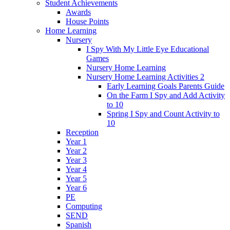
Student Achievements
Awards
House Points
Home Learning
Nursery
I Spy With My Little Eye Educational
Games
Nursery Home Learning
Nursery Home Learning Activities 2
Early Learning Goals Parents Guide
On the Farm I Spy and Add Activity
to 10
Spring I Spy and Count Activity to
10
Reception
Year 1
Year 2
Year 3
Year 4
Year 5
Year 6
PE
Computing
SEND
Spanish