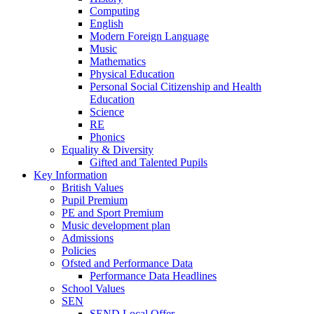
Computing
English
Modern Foreign Language
Music
Mathematics
Physical Education
Personal Social Citizenship and Health
Education
Science
RE
Phonics
Equality & Diversity
Gifted and Talented Pupils
Key Information
British Values
Pupil Premium
PE and Sport Premium
Music development plan
Admissions
Policies
Ofsted and Performance Data
Performance Data Headlines
School Values
SEN
SEND Local Offer