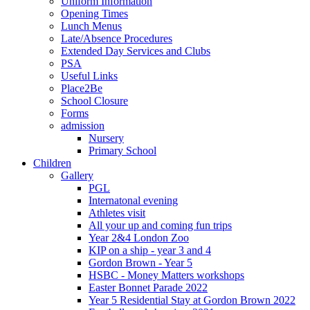
Uniform Information
Opening Times
Lunch Menus
Late/Absence Procedures
Extended Day Services and Clubs
PSA
Useful Links
Place2Be
School Closure
Forms
admission
Nursery
Primary School
Children
Gallery
PGL
Internatonal evening
Athletes visit
All your up and coming fun trips
Year 2&4 London Zoo
KIP on a ship - year 3 and 4
Gordon Brown - Year 5
HSBC - Money Matters workshops
Easter Bonnet Parade 2022
Year 5 Residential Stay at Gordon Brown 2022