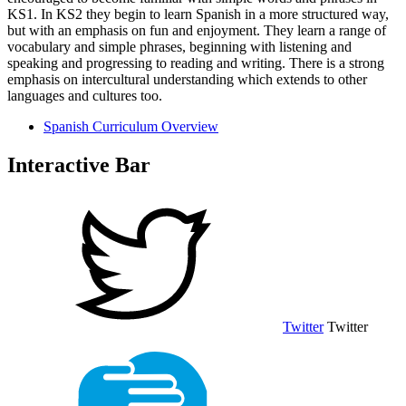
KS1. In KS2 they begin to learn Spanish in a more structured way,
but with an emphasis on fun and enjoyment. They learn a range of
vocabulary and simple phrases, beginning with listening and
speaking and progressing to reading and writing. There is a strong
emphasis on intercultural understanding which extends to other
languages and cultures too.
Spanish Curriculum Overview
Interactive Bar
Twitter
Twitter