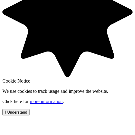
Cookie Notice
We use cookies to track usage and improve the website.
Click here for
more information
.
I Understand