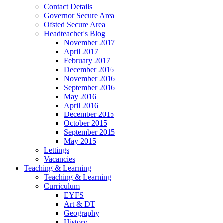
Contact Details
Governor Secure Area
Ofsted Secure Area
Headteacher's Blog
November 2017
April 2017
February 2017
December 2016
November 2016
September 2016
May 2016
April 2016
December 2015
October 2015
September 2015
May 2015
Lettings
Vacancies
Teaching & Learning
Teaching & Learning
Curriculum
EYFS
Art & DT
Geography
History