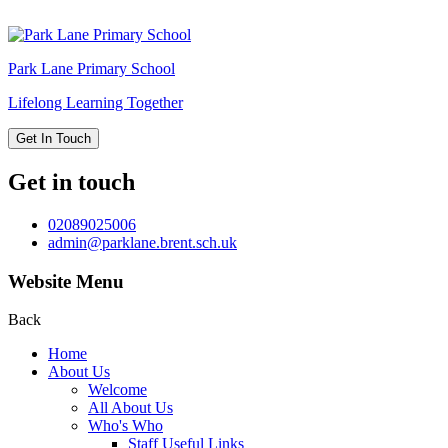
Park Lane
Primary School
Lifelong Learning Together
Get In Touch
Get in touch
02089025006
admin@parklane.brent.sch.uk
Website Menu
Back
Home
About Us
Welcome
All About Us
Who's Who
Staff Useful Links