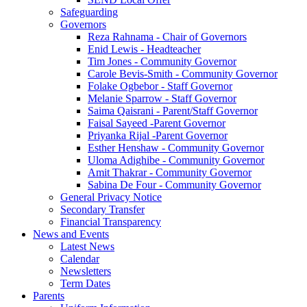
Safeguarding
Governors
Reza Rahnama - Chair of Governors
Enid Lewis - Headteacher
Tim Jones - Community Governor
Carole Bevis-Smith - Community Governor
Folake Ogbebor - Staff Governor
Melanie Sparrow - Staff Governor
Saima Qaisrani - Parent/Staff Governor
Faisal Sayeed -Parent Governor
Priyanka Rijal -Parent Governor
Esther Henshaw - Community Governor
Uloma Adighibe - Community Governor
Amit Thakrar - Community Governor
Sabina De Four - Community Governor
General Privacy Notice
Secondary Transfer
Financial Transparency
News and Events
Latest News
Calendar
Newsletters
Term Dates
Parents