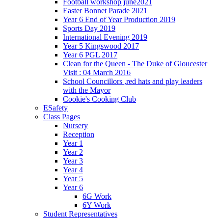
Football workshop june2021
Easter Bonnet Parade 2021
Year 6 End of Year Production 2019
Sports Day 2019
International Evening 2019
Year 5 Kingswood 2017
Year 6 PGL 2017
Clean for the Queen - The Duke of Gloucester
Visit : 04 March 2016
School Councillors ,red hats and play leaders
with the Mayor
Cookie's Cooking Club
ESafety
Class Pages
Nursery
Reception
Year 1
Year 2
Year 3
Year 4
Year 5
Year 6
6G Work
6Y Work
Student Representatives