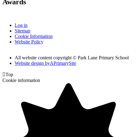
Awards
Log in
Sitemap
Cookie Information
Website Policy
All website content copyright © Park Lane Primary School
Website design by
A
PrimarySite

Top
Cookie information