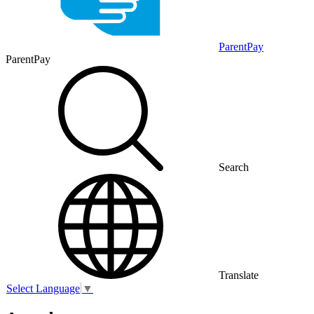
ParentPay
ParentPay
Search
Translate
Select Language
▼