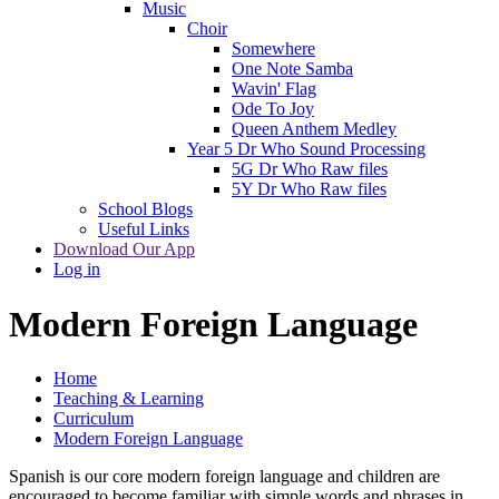
Music
Choir
Somewhere
One Note Samba
Wavin' Flag
Ode To Joy
Queen Anthem Medley
Year 5 Dr Who Sound Processing
5G Dr Who Raw files
5Y Dr Who Raw files
School Blogs
Useful Links
Download Our App
Log in
Modern Foreign Language
Home
Teaching & Learning
Curriculum
Modern Foreign Language
Spanish is our core modern foreign language and children are
encouraged to become familiar with simple words and phrases in