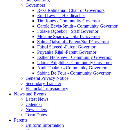
Governors
Reza Rahnama - Chair of Governors
Enid Lewis - Headteacher
Tim Jones - Community Governor
Carole Bevis-Smith - Community Governor
Folake Ogbebor - Staff Governor
Melanie Sparrow - Staff Governor
Saima Qaisrani - Parent/Staff Governor
Faisal Sayeed -Parent Governor
Priyanka Rijal -Parent Governor
Esther Henshaw - Community Governor
Uloma Adighibe - Community Governor
Amit Thakrar - Community Governor
Sabina De Four - Community Governor
General Privacy Notice
Secondary Transfer
Financial Transparency
News and Events
Latest News
Calendar
Newsletters
Term Dates
Parents
Uniform Information