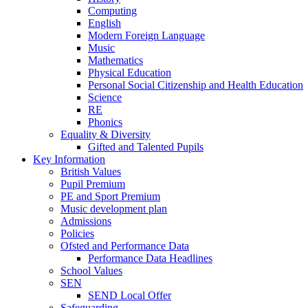
Computing
English
Modern Foreign Language
Music
Mathematics
Physical Education
Personal Social Citizenship and Health Education
Science
RE
Phonics
Equality & Diversity
Gifted and Talented Pupils
Key Information
British Values
Pupil Premium
PE and Sport Premium
Music development plan
Admissions
Policies
Ofsted and Performance Data
Performance Data Headlines
School Values
SEN
SEND Local Offer
Safeguarding