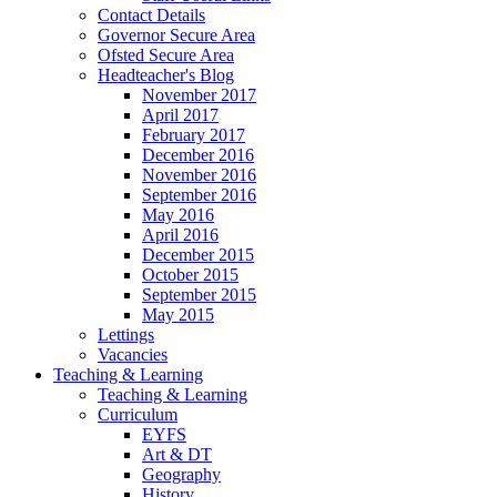
Contact Details
Governor Secure Area
Ofsted Secure Area
Headteacher's Blog
November 2017
April 2017
February 2017
December 2016
November 2016
September 2016
May 2016
April 2016
December 2015
October 2015
September 2015
May 2015
Lettings
Vacancies
Teaching & Learning
Teaching & Learning
Curriculum
EYFS
Art & DT
Geography
History