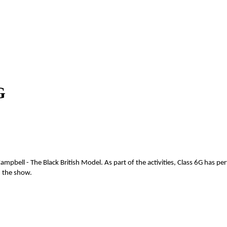
G
pbell - The Black British Model. As part of the activities, Class 6G has p
h the show.