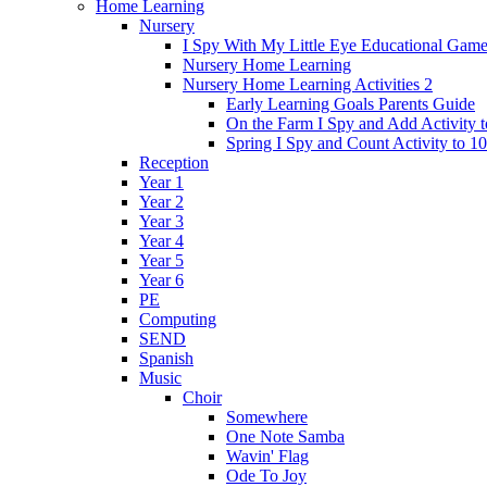
Home Learning
Nursery
I Spy With My Little Eye Educational Gam
Nursery Home Learning
Nursery Home Learning Activities 2
Early Learning Goals Parents Guide
On the Farm I Spy and Add Activity t
Spring I Spy and Count Activity to 10
Reception
Year 1
Year 2
Year 3
Year 4
Year 5
Year 6
PE
Computing
SEND
Spanish
Music
Choir
Somewhere
One Note Samba
Wavin' Flag
Ode To Joy