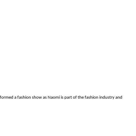
erformed a fashion show as Naomi is part of the fashion industry and