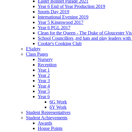
Easter Bonnet Parade 2021
Year 6 End of Year Production 2019
Sports Day 2019
International Evening 2019
Year 5 Kingswood 2017
Year 6 PGL 2017
Clean for the Queen - The Duke of Gloucester Vis
School Councillors ,red hats and play leaders wit
Cookie's Cooking Club
ESafety
Class Pages
Nursery
Reception
Year 1
Year 2
Year 3
Year 4
Year 5
Year 6
6G Work
6Y Work
Student Representatives
Student Achievements
Awards
House Points