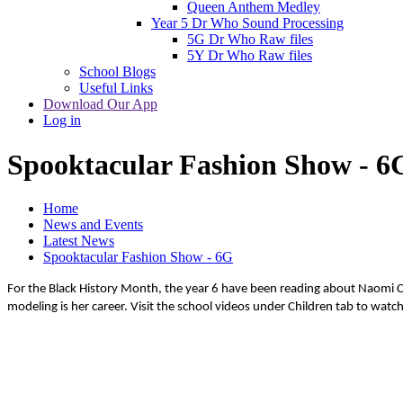
Queen Anthem Medley
Year 5 Dr Who Sound Processing
5G Dr Who Raw files
5Y Dr Who Raw files
School Blogs
Useful Links
Download Our App
Log in
Spooktacular Fashion Show - 6
Home
News and Events
Latest News
Spooktacular Fashion Show - 6G
For the Black History Month, the year 6 have been reading about Naomi Cam
modeling is her career. Visit the school videos under Children tab to watc