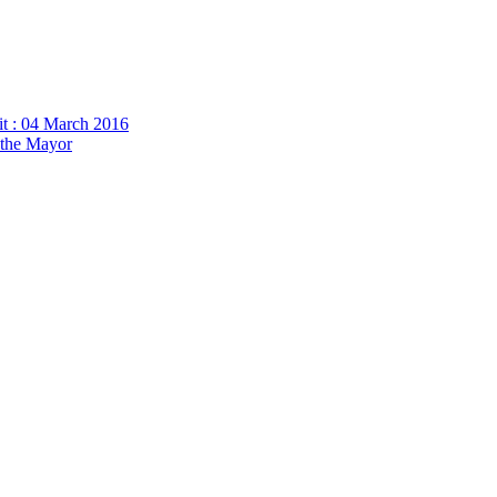
it : 04 March 2016
h the Mayor