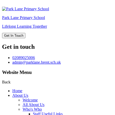
Park Lane
Primary School
Lifelong Learning Together
Get In Touch
Get in touch
02089025006
admin@parklane.brent.sch.uk
Website Menu
Back
Home
About Us
Welcome
All About Us
Who's Who
Staff Useful Links