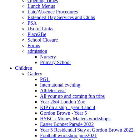
Opening Times
Lunch Menus
Late/Absence Procedures
Extended Day Services and Clubs
PSA
Useful Links
Place2Be
School Closure
Forms
admission
Nursery
Primary School
Children
Gallery
PGL
Internatonal evening
Athletes visit
All your up and coming fun trips
Year 2&4 London Zoo
KIP on a ship - year 3 and 4
Gordon Brown - Year 5
HSBC - Money Matters workshops
Easter Bonnet Parade 2022
Year 5 Residential Stay at Gordon Brown 2022
Football workshop june2021