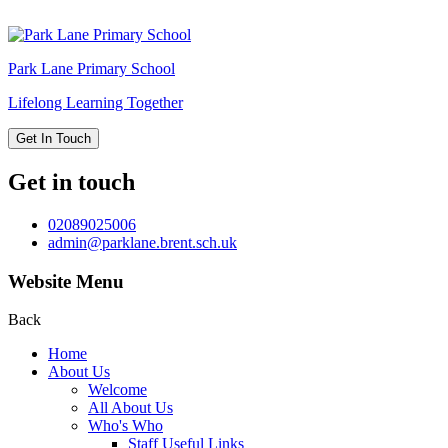
Park Lane
Primary School
Lifelong Learning Together
Get In Touch
Get in touch
02089025006
admin@parklane.brent.sch.uk
Website Menu
Back
Home
About Us
Welcome
All About Us
Who's Who
Staff Useful Links