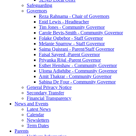
Safeguarding
Governors
Reza Rahnama - Chair of Governors
Enid Lewis - Headteacher
Tim Jones - Community Governor
Carole Bevis-Smith - Community Governor
Folake Ogbebor - Staff Governor
Melanie Sparrow - Staff Governor
Saima Qaisrani - Parent/Staff Governor
Faisal Sayeed -Parent Governor
Priyanka Rijal -Parent Governor
Esther Henshaw - Community Governor
Uloma Adighibe - Community Governor
Amit Thakrar - Community Governor
Sabina De Four - Community Governor
General Privacy Notice
Secondary Transfer
Financial Transparency
News and Events
Latest News
Calendar
Newsletters
Term Dates
Parents