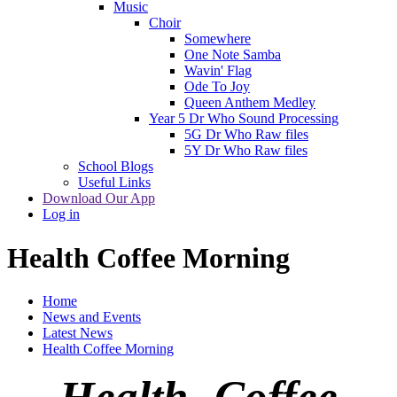
Music
Choir
Somewhere
One Note Samba
Wavin' Flag
Ode To Joy
Queen Anthem Medley
Year 5 Dr Who Sound Processing
5G Dr Who Raw files
5Y Dr Who Raw files
School Blogs
Useful Links
Download Our App
Log in
Health Coffee Morning
Home
News and Events
Latest News
Health Coffee Morning