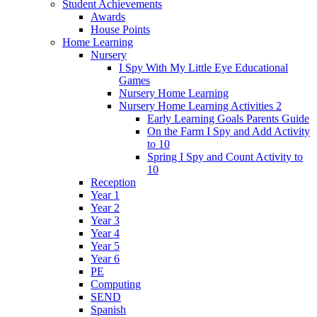
Student Achievements
Awards
House Points
Home Learning
Nursery
I Spy With My Little Eye Educational
Games
Nursery Home Learning
Nursery Home Learning Activities 2
Early Learning Goals Parents Guide
On the Farm I Spy and Add Activity
to 10
Spring I Spy and Count Activity to
10
Reception
Year 1
Year 2
Year 3
Year 4
Year 5
Year 6
PE
Computing
SEND
Spanish