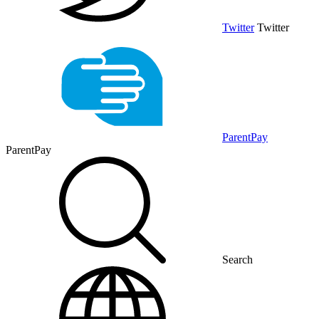
Twitter
Twitter
ParentPay
ParentPay
Search