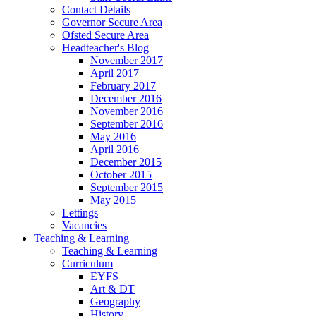
Contact Details
Governor Secure Area
Ofsted Secure Area
Headteacher's Blog
November 2017
April 2017
February 2017
December 2016
November 2016
September 2016
May 2016
April 2016
December 2015
October 2015
September 2015
May 2015
Lettings
Vacancies
Teaching & Learning
Teaching & Learning
Curriculum
EYFS
Art & DT
Geography
History