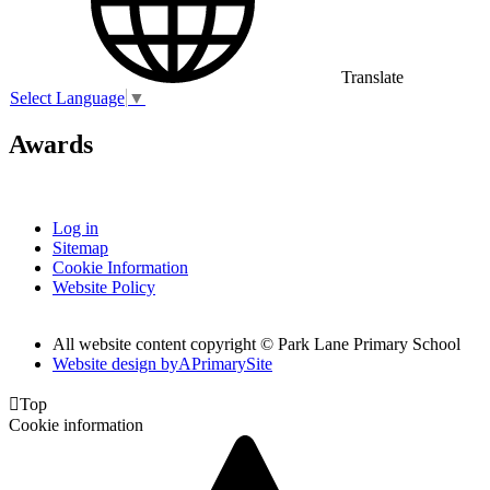
Translate
Select Language
▼
Awards
Log in
Sitemap
Cookie Information
Website Policy
All website content copyright © Park Lane Primary School
Website design by
A
PrimarySite

Top
Cookie information