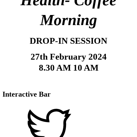
Health-
Coffee
Morning
DROP-IN SESSION
27th February 2024
8.30 AM 10 AM
Interactive Bar