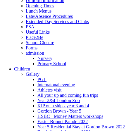
Uniform Information
Opening Times
Lunch Menus
Late/Absence Procedures
Extended Day Services and Clubs
PSA
Useful Links
Place2Be
School Closure
Forms
admission
Nursery
Primary School
Children
Gallery
PGL
Internatonal evening
Athletes visit
All your up and coming fun trips
Year 2&4 London Zoo
KIP on a ship - year 3 and 4
Gordon Brown - Year 5
HSBC - Money Matters workshops
Easter Bonnet Parade 2022
Year 5 Residential Stay at Gordon Brown 2022