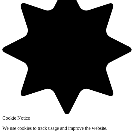
Cookie Notice
We use cookies to track usage and improve the website.