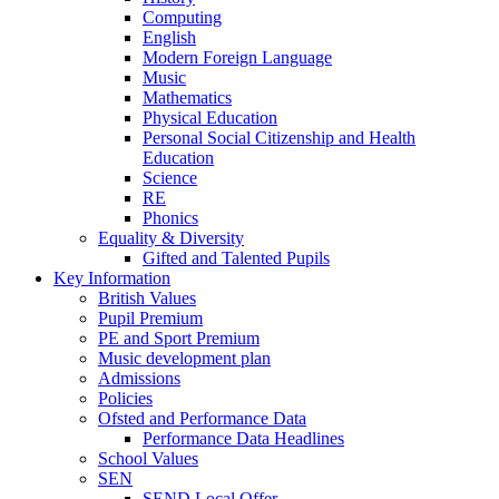
Computing
English
Modern Foreign Language
Music
Mathematics
Physical Education
Personal Social Citizenship and Health
Education
Science
RE
Phonics
Equality & Diversity
Gifted and Talented Pupils
Key Information
British Values
Pupil Premium
PE and Sport Premium
Music development plan
Admissions
Policies
Ofsted and Performance Data
Performance Data Headlines
School Values
SEN
SEND Local Offer