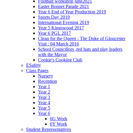
Football workshop june2021
Easter Bonnet Parade 2021
Year 6 End of Year Production 2019
Sports Day 2019
International Evening 2019
Year 5 Kingswood 2017
Year 6 PGL 2017
Clean for the Queen - The Duke of Gloucester
Visit : 04 March 2016
School Councillors ,red hats and play leaders
with the Mayor
Cookie's Cooking Club
ESafety
Class Pages
Nursery
Reception
Year 1
Year 2
Year 3
Year 4
Year 5
Year 6
6G Work
6Y Work
Student Representatives